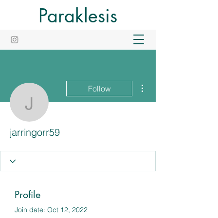
Paraklesis
More actions
Follow
jarringorr59
jarringorr59
Profile
Join date: Oct 12, 2022