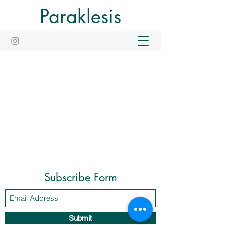
Paraklesis
Subscribe Form
Submit