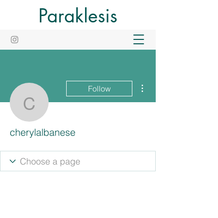
Paraklesis
More actions
Follow
cherylalbanese
cherylalbanese