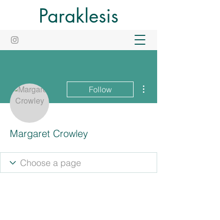
Paraklesis
More actions
Follow
Margaret Crowley