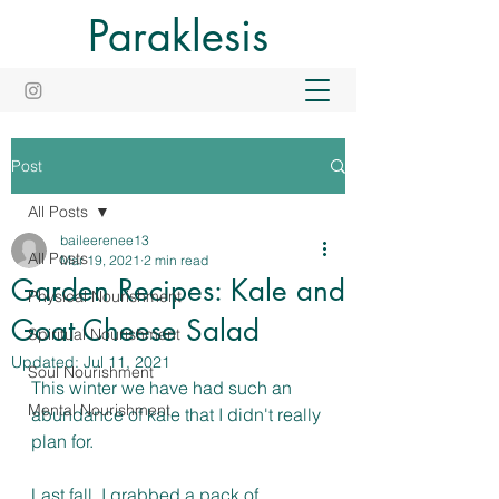
Paraklesis
Post
All Posts
baileerenee13
All Posts
Mar 19, 2021
2 min read
Garden Recipes: Kale and
Physical Nourishment
Goat Cheese Salad
Spiritual Nourishment
Updated:
Jul 11, 2021
Soul Nourishment
This winter we have had such an 
Mental Nourishment
abundance of kale that I didn't really 
plan for. 
Last fall, I grabbed a pack of 