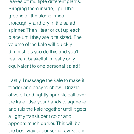
leaves off multiple different plants. 
Bringing them inside, I pull the 
greens off the stems, rinse 
thoroughly, and dry in the salad 
spinner. Then I tear or cut up each 
piece until they are bite sized. The 
volume of the kale will quickly 
diminish as you do this and you'll 
realize a basketful is really only 
equivalent to one personal salad! 
Lastly, I massage the kale to make it 
tender and easy to chew.  Drizzle 
olive oil and lightly sprinkle salt over 
the kale. Use your hands to squeeze 
and rub the kale together until it gets 
a lightly translucent color and 
appears much darker. This will be 
the best way to consume raw kale in 