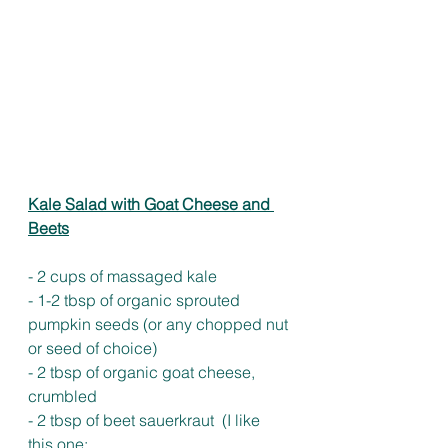
Kale Salad with Goat Cheese and 
Beets
- 2 cups of massaged kale
- 1-2 tbsp of organic sprouted 
pumpkin seeds (or any chopped nut 
or seed of choice) 
- 2 tbsp of organic goat cheese, 
crumbled 
- 2 tbsp of beet sauerkraut  (I like 
this one: 