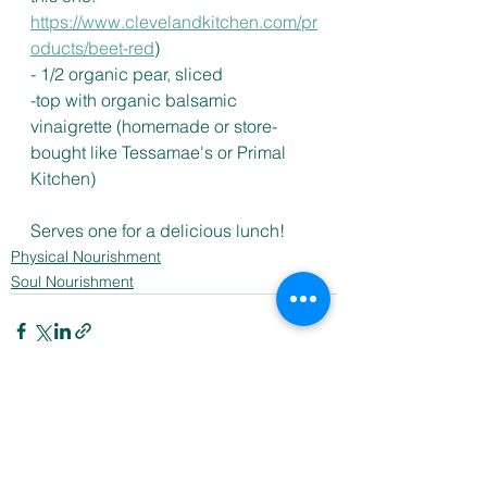
https://www.clevelandkitchen.com/pr
oducts/beet-red
) 
- 1/2 organic pear, sliced 
-top with organic balsamic 
vinaigrette (homemade or store-
bought like Tessamae's or Primal 
Kitchen)
Serves one for a delicious lunch! 
Physical Nourishment
Soul Nourishment
See All
Recent Posts