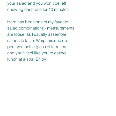
your salad and you won't be left 
chewing each bite for 10 minutes. 
Here has been one of my favorite 
salad combinations - measurements 
are loose, as I usually assemble 
salads to taste. Whip this one up, 
pour yourself a glass of iced tea, 
and you'll feel like you're eating 
lunch at a spa! Enjoy. 