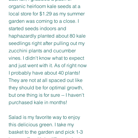
organic heirloom kale seeds at a 
local store for $1.29 as my summer 
garden was coming to a close. I 
started seeds indoors and 
haphazardly planted about 80 kale 
seedlings right after pulling out my 
zucchini plants and cucumber 
vines. I didn't know what to expect 
and just went with it. As of right now 
I probably have about 40 plants! 
They are not at all spaced out like 
they should be for optimal growth, 
but one thing is for sure -- I haven't 
purchased kale in months! 
Salad is my favorite way to enjoy 
this delicious green. I take my 
basket to the garden and pick 1-3 