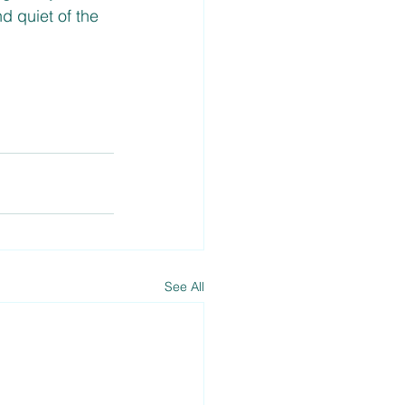
 quiet of the 
See All