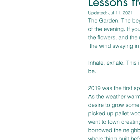
Lessons f
Updated:
Jul 11, 2021
The Garden. The beg
of the evening. If y
the flowers, and the
 the wind swaying in
Inhale, exhale. This
be. 
2019 was the first s
As the weather warm
desire to grow some 
picked up pallet woo
went to town creatin
borrowed the neighb
whole thing built be