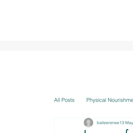
All Posts
Physical Nourishme
baileerenee13
May