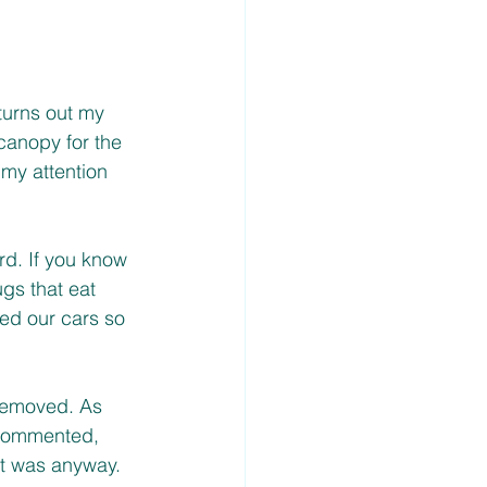
turns out my 
canopy for the 
my attention 
rd. If you know 
gs that eat 
ved our cars so 
removed. As 
 commented, 
it was anyway. 