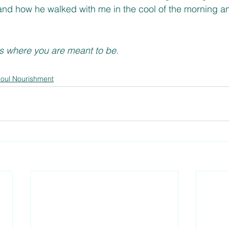
nd how he walked with me in the cool of the morning and
is where you are meant to be. 
oul Nourishment