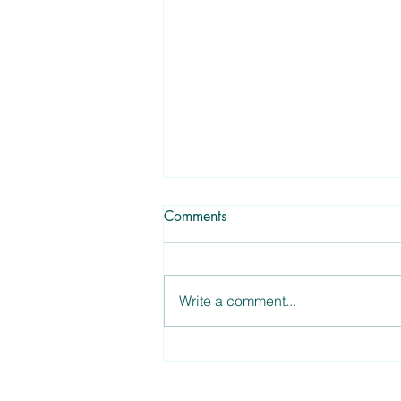
Comments
Write a comment...
Garden Recipes: Kale and
Goat Cheese Salad