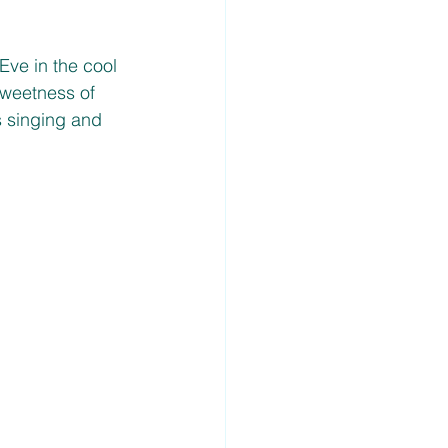
ve in the cool 
sweetness of 
s singing and