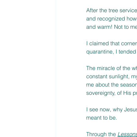
After the tree servi
and recognized how m
and warm! Not to ment
I claimed that corner
quarantine, I tended
The miracle of the w
constant sunlight, 
me about the seasons
sovereignty, of His pr
I see now, why Jesus
meant to be. 
Through the 
Lessons