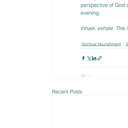
perspective of God a
evening. 
Inhale, exhale. This 
Spiritual Nourishment
S
Recent Posts