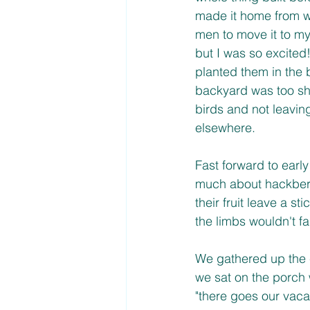
made it home from wo
men to move it to my
but I was so excited
planted them in the 
backyard was too sha
birds and not leavin
elsewhere. 
Fast forward to earl
much about hackberry
their fruit leave a s
the limbs wouldn't fa
We gathered up the 
we sat on the porch
"there goes our vaca