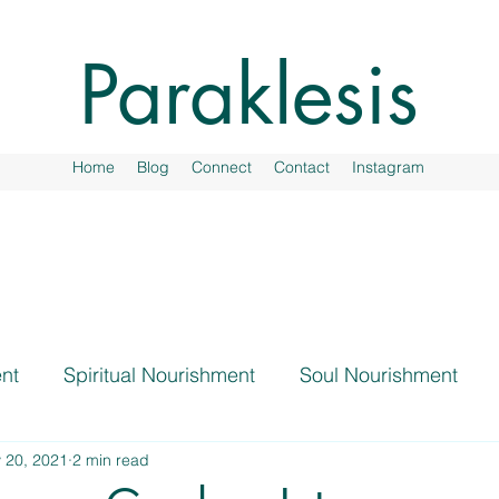
Paraklesis
Home
Blog
Connect
Contact
Instagram
nt
Spiritual Nourishment
Soul Nourishment
 20, 2021
2 min read