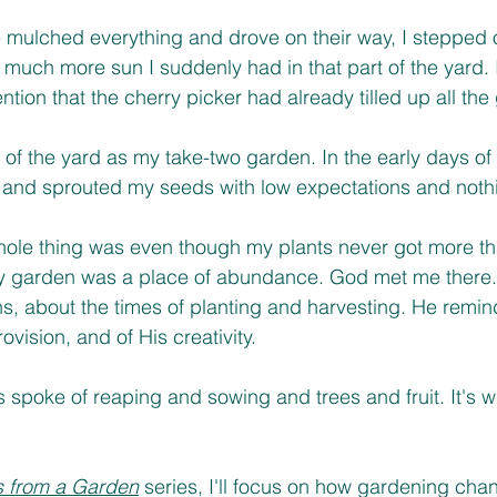
ce mulched everything and drove on their way, I stepped o
uch more sun I suddenly had in that part of the yard. 
ion that the cherry picker had already tilled up all the 
 of the yard as my take-two garden. In the early days of
 and sprouted my seeds with low expectations and nothi
hole thing was even though my plants never got more th
my garden was a place of abundance. God met me there.
, about the times of planting and harvesting. He remin
ovision, and of His creativity. 
 spoke of reaping and sowing and trees and fruit. It's 
 from a Garden
 series, I'll focus on how gardening ch