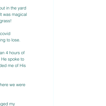
ut in the yard 
It was magical 
grass! 
 covid 
ng to lose. 
an 4 hours of 
 He spoke to 
ded me of His 
where we were 
anged my 