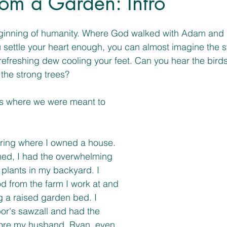
rom a Garden: Intro
inning of humanity. Where God walked with Adam and E
ou settle your heart enough, you can almost imagine the 
 refreshing dew cooling your feet. Can you hear the bird
 the strong trees? 
 is where we were meant to 
pring where I owned a house. 
ed, I had the overwhelming 
plants in my backyard. I 
d from the farm I work at and 
g a raised garden bed. I 
or's sawzall and had the 
fore my husband, Ryan, even 