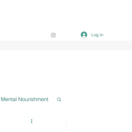
Log In
Mental Nourishment