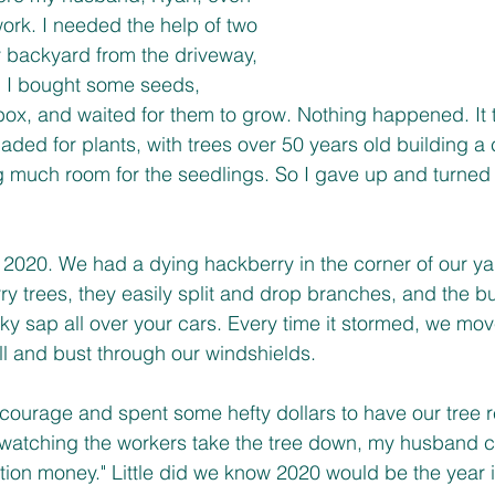
rk. I needed the help of two 
 backyard from the driveway, 
! I bought some seeds, 
box, and waited for them to grow. Nothing happened. It 
ded for plants, with trees over 50 years old building a 
g much room for the seedlings. So I gave up and turned 
y 2020. We had a dying hackberry in the corner of our ya
 trees, they easily split and drop branches, and the bu
ticky sap all over your cars. Every time it stormed, we mo
ll and bust through our windshields. 
courage and spent some hefty dollars to have our tree 
 watching the workers take the tree down, my husband
tion money." Little did we know 2020 would be the year 