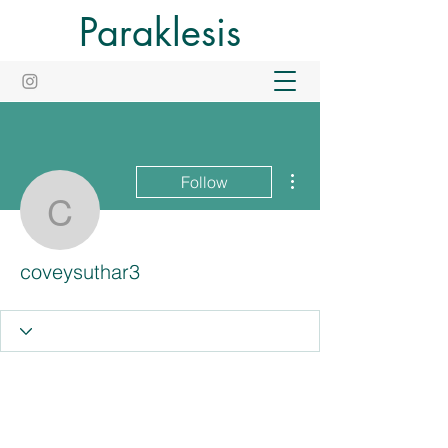
Paraklesis
More actions
Follow
coveysuthar3
coveysuthar3