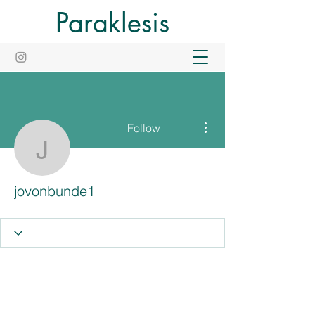
Paraklesis
More actions
Follow
jovonbunde1
jovonbunde1