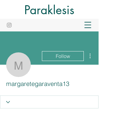
Paraklesis
More actions
Follow
margaretegaraventa13
margaretegaraventa13