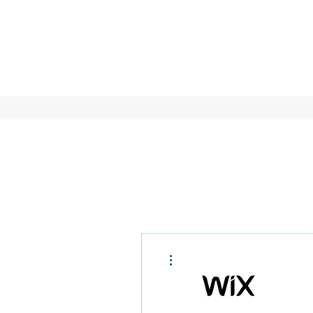
More actions