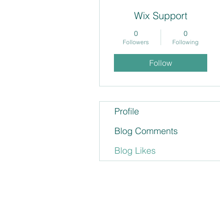
Wix Support
0
0
Followers
Following
Follow
Profile
Blog Comments
Blog Likes