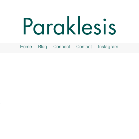
Paraklesis
Home
Blog
Connect
Contact
Instagram